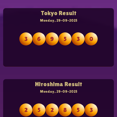
Tokyo Result
Monday, 29-09-2025
3
6
9
5
3
0
Hiroshima Result
Monday, 29-09-2025
2
5
2
8
5
3