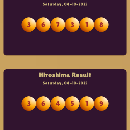
Saturday, 04-10-2025
3
6
7
3
1
8
Hiroshima Result
Saturday, 04-10-2025
3
6
4
5
1
9