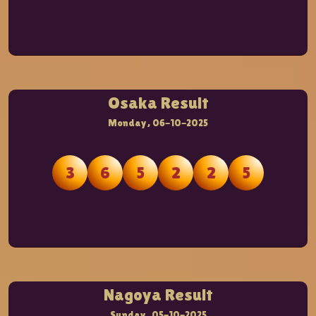
Osaka Result
Monday, 06-10-2025
3
6
5
2
2
5
Nagoya Result
Sunday, 05-10-2025