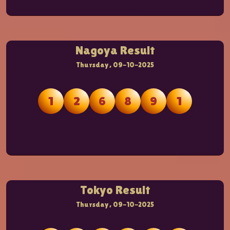
Nagoya Result
Thursday, 09-10-2025
1
2
6
8
9
1
Tokyo Result
Thursday, 09-10-2025