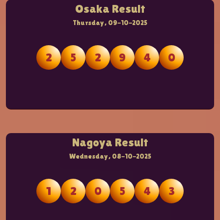
Osaka Result
Thursday, 09-10-2025
2
5
2
9
4
0
Nagoya Result
Wednesday, 08-10-2025
1
2
0
5
4
3