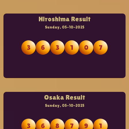
Hiroshima Result
Sunday, 05-10-2025
3
6
3
1
0
7
Osaka Result
Sunday, 05-10-2025
3
6
8
7
9
1