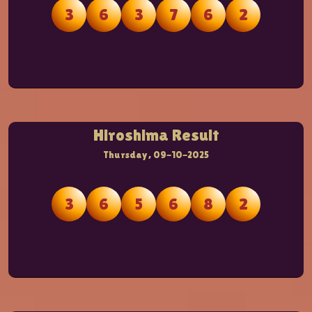
3
6
3
7
6
2
Hiroshima Result
Thursday, 09-10-2025
3
6
5
6
8
2