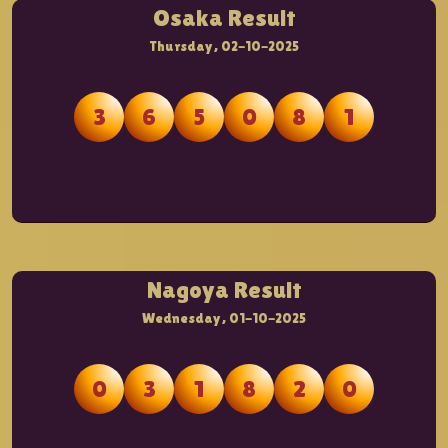
Osaka Result
Thursday, 02-10-2025
3
6
5
0
8
1
Nagoya Result
Wednesday, 01-10-2025
0
3
1
8
2
0