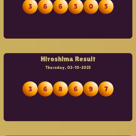
3
6
6
5
0
5
Hiroshima Result
Thursday, 02-10-2025
3
6
8
6
9
7