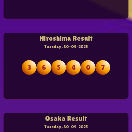
Hiroshima Result
Tuesday, 30-09-2025
3
6
5
4
0
7
Osaka Result
Tuesday, 30-09-2025