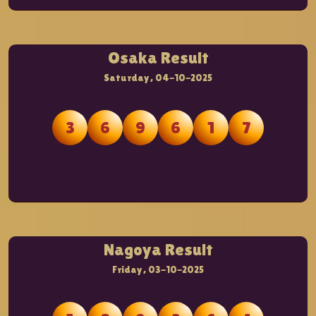
Osaka Result
Saturday, 04-10-2025
3
6
9
6
1
7
Nagoya Result
Friday, 03-10-2025