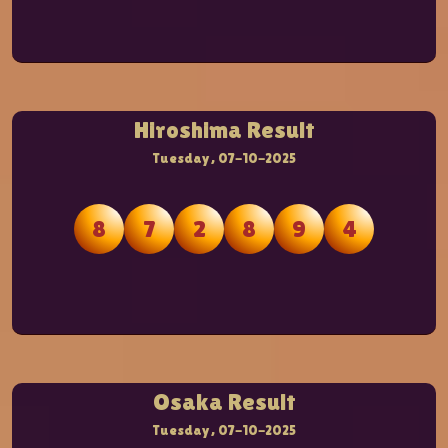
Hiroshima Result
Tuesday, 07-10-2025
8
7
2
8
9
4
Osaka Result
Tuesday, 07-10-2025