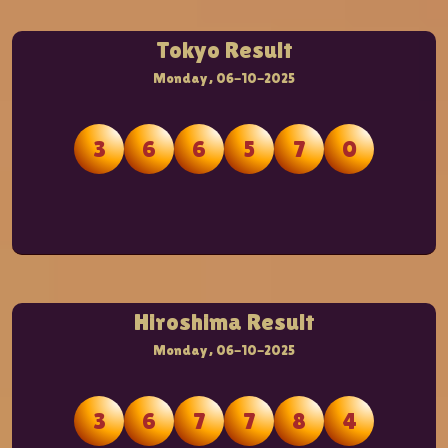
Tokyo Result
Monday, 06-10-2025
3
6
6
5
7
0
Hiroshima Result
Monday, 06-10-2025
3
6
7
7
8
4