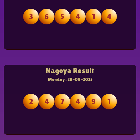
3
6
5
4
1
4
Nagoya Result
Monday, 29-09-2025
2
4
7
4
9
1