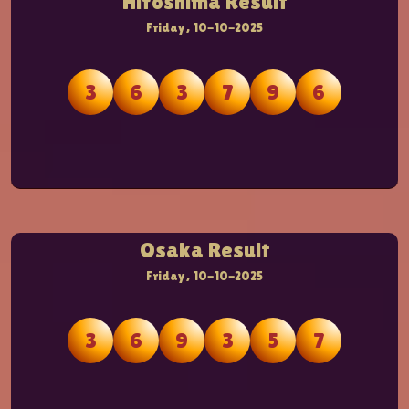
Hiroshima Result
Friday, 10-10-2025
3
6
3
7
9
6
Osaka Result
Friday, 10-10-2025
3
6
9
3
5
7