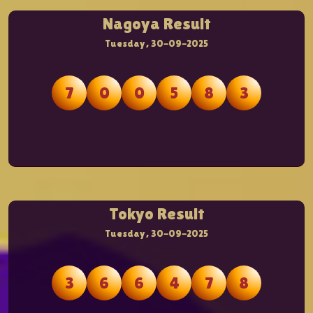
Nagoya Result
Tuesday, 30-09-2025
7
0
0
5
8
3
Tokyo Result
Tuesday, 30-09-2025
3
6
6
4
7
8