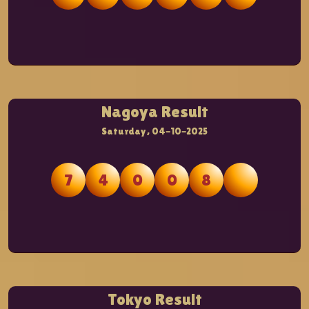
Nagoya Result
Saturday, 04-10-2025
7
4
0
0
8
Tokyo Result