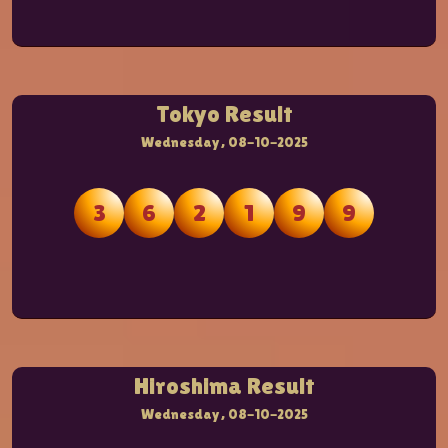
Tokyo Result
Wednesday, 08-10-2025
3
6
2
1
9
9
Hiroshima Result
Wednesday, 08-10-2025