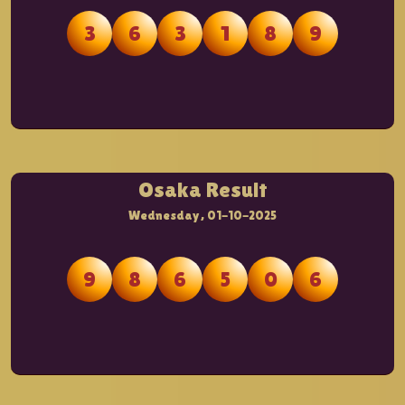
3
6
3
1
8
9
Osaka Result
Wednesday, 01-10-2025
9
8
6
5
0
6