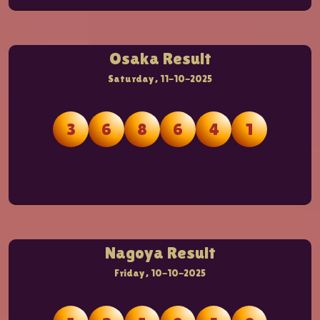
Osaka Result
Saturday, 11-10-2025
3
6
8
6
4
1
Nagoya Result
Friday, 10-10-2025