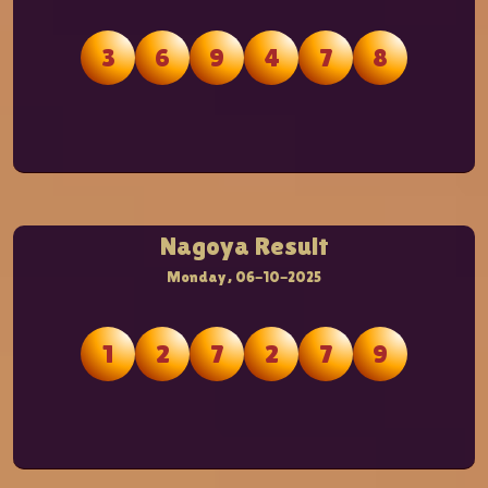
3
6
9
4
7
8
Nagoya Result
Monday, 06-10-2025
1
2
7
2
7
9