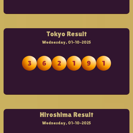
Tokyo Result
Wednesday, 01-10-2025
3
6
2
1
9
1
Hiroshima Result
Wednesday, 01-10-2025