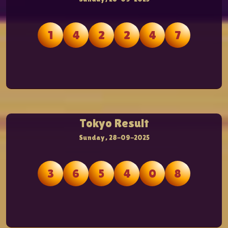
1
4
2
2
4
7
Tokyo Result
Sunday, 28-09-2025
3
6
5
4
0
8