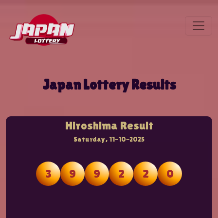
Japan Lottery Results
Hiroshima Result
Saturday, 11-10-2025
3
9
9
2
2
0