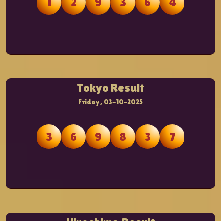
1
2
9
3
6
4
Tokyo Result
Friday, 03-10-2025
3
6
9
8
3
7