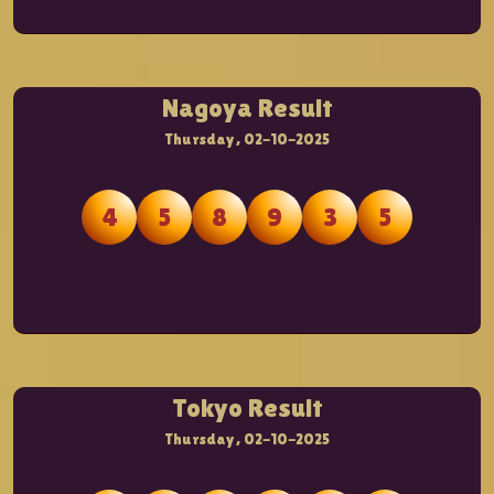
Nagoya Result
Thursday, 02-10-2025
4
5
8
9
3
5
Tokyo Result
Thursday, 02-10-2025