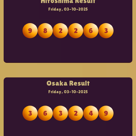
Hiroshima Result
Friday, 03-10-2025
9
8
2
2
6
3
Osaka Result
Friday, 03-10-2025
3
6
3
2
4
9