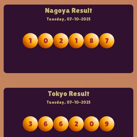
Nagoya Result
Tuesday, 07-10-2025
1
0
2
1
8
7
Tokyo Result
Tuesday, 07-10-2025
3
6
6
2
0
9