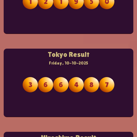
1
2
1
9
5
0
Tokyo Result
Friday, 10-10-2025
3
6
6
4
8
7