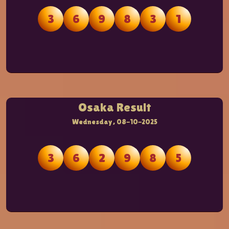
3
6
9
8
3
1
Osaka Result
Wednesday, 08-10-2025
3
6
2
9
8
5