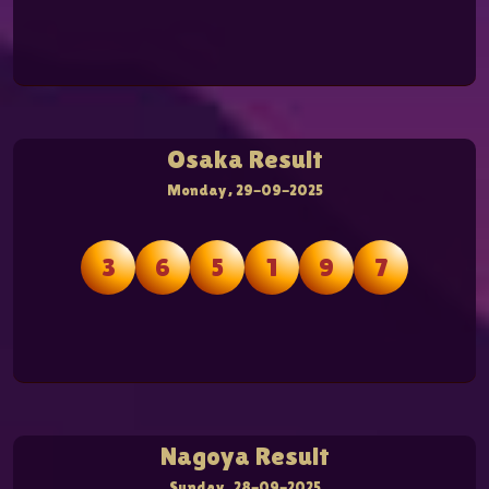
Osaka Result
Monday, 29-09-2025
3
6
5
1
9
7
Nagoya Result
Sunday, 28-09-2025