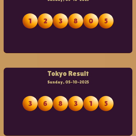
1
2
3
8
0
5
Tokyo Result
Sunday, 05-10-2025
3
6
8
3
1
5